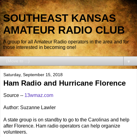
SOUTHEAST KANSAS
AMATEUR RADIO CLUB
A group for all Amateur Radio operators in the area and for
those interested in becoming one!
▼
Saturday, September 15, 2018
Ham Radio and Hurricane Florence
Source --
13wmaz.com
Author: Suzanne Lawler
A state group is on standby to go to the Carolinas and help
after Florence. Ham radio operators can help organize
volunteers.