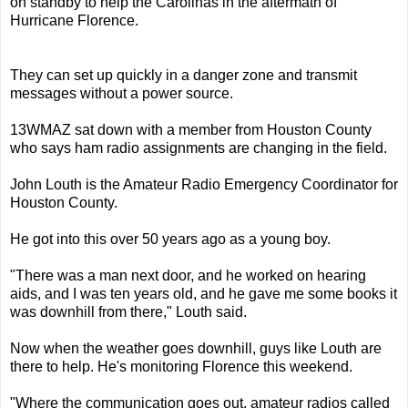
on standby to help the Carolinas in the aftermath of
Hurricane Florence.
They can set up quickly in a danger zone and transmit
messages without a power source.
13WMAZ sat down with a member from Houston County
who says ham radio assignments are changing in the field.
John Louth is the Amateur Radio Emergency Coordinator for
Houston County.
He got into this over 50 years ago as a young boy.
"There was a man next door, and he worked on hearing
aids, and I was ten years old, and he gave me some books it
was downhill from there," Louth said.
Now when the weather goes downhill, guys like Louth are
there to help. He's monitoring Florence this weekend.
"Where the communication goes out, amateur radios called