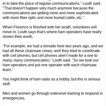
in to take the place of regular communications," Louth said.
"That doesn't happen very much anymore because the
communications are getting more and more sophisticated
with more fiber optic and more buried cable, etc."
When Florence is finished with her wrath, volunteers will
move in. Louth says that's where ham operators have really
shown their worth.
"For example, we had a tornado here two years ago, and we
had all these chainsaw crews, well they tried to coordinate
with cell phones, but cell phones aren't made for a one to
many, many communication," Louth said. "So we took our
ham operators and put one operator with each chainsaw
team."
You might think of ham radio as a hobby, but this is serious
stuff.
Men and women go through extensive training to respond in
emergencies.