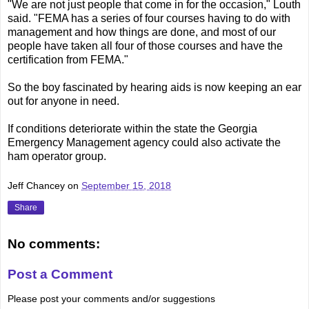
"We are not just people that come in for the occasion," Louth
said. "FEMA has a series of four courses having to do with
management and how things are done, and most of our
people have taken all four of those courses and have the
certification from FEMA."
So the boy fascinated by hearing aids is now keeping an ear
out for anyone in need.
If conditions deteriorate within the state the Georgia
Emergency Management agency could also activate the
ham operator group.
Jeff Chancey
on
September 15, 2018
Share
No comments:
Post a Comment
Please post your comments and/or suggestions