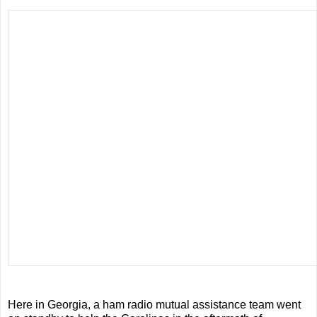
Here in Georgia, a ham radio mutual assistance team went