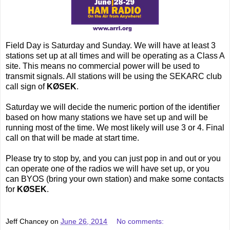
Field Day is Saturday and Sunday. We will have at least 3
stations set up at all times and will be operating as a Class A
site. This means no commercial power will be used to
transmit signals. All stations will be using the SEKARC club
call sign of
KØSEK
.
Saturday we will decide the numeric portion of the identifier
based on how many stations we have set up and will be
running most of the time. We most likely will use 3 or 4. Final
call on that will be made at start time.
Please try to stop by, and you can just pop in and out or you
can operate one of the radios we will have set up, or you
can BYOS (bring your own station) and make some contacts
for
KØSEK
.
Jeff Chancey
on
June 26, 2014
No comments: