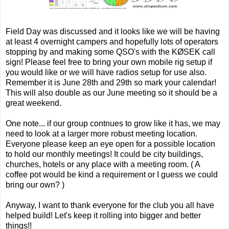
Field Day was discussed and it looks like we will be having
at least 4 overnight campers and hopefully lots of operators
stopping by and making some QSO's with the KØSEK call
sign! Please feel free to bring your own mobile rig setup if
you would like or we will have radios setup for use also.
Remember it is June 28th and 29th so mark your calendar!
This will also double as our June meeting so it should be a
great weekend.
One note... if our group contnues to grow like it has, we may
need to look at a larger more robust meeting location.
Everyone please keep an eye open for a possible location
to hold our monthly meetings! It could be city buildings,
churches, hotels or any place with a meeting room. ( A
coffee pot would be kind a requirement or I guess we could
bring our own? )
Anyway, I want to thank everyone for the club you all have
helped build! Let's keep it rolling into bigger and better
things!!