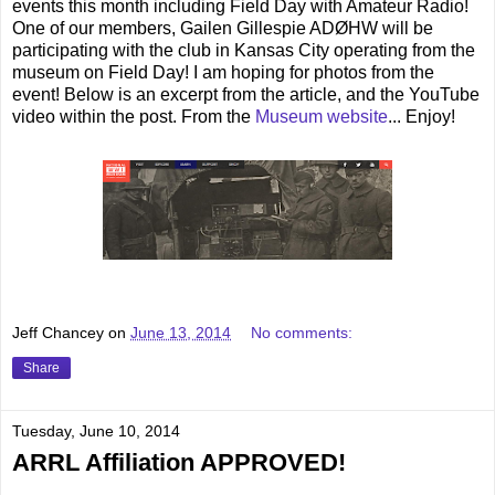
events this month including Field Day with Amateur Radio!
One of our members, Gailen Gillespie ADØHW will be
participating with the club in Kansas City operating from the
museum on Field Day! I am hoping for photos from the
event! Below is an excerpt from the article, and the YouTube
video within the post. From the
Museum website
... Enjoy!
Jeff Chancey
on
June 13, 2014
No comments:
Share
Tuesday, June 10, 2014
ARRL Affiliation APPROVED!