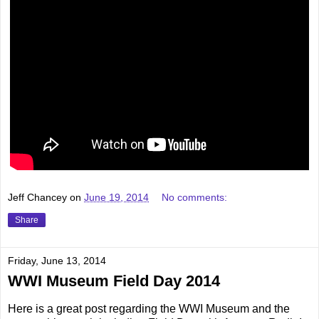
Jeff Chancey
on
June 19, 2014
No comments:
Share
Friday, June 13, 2014
WWI Museum Field Day 2014
Here is a great post regarding the WWI Museum and the