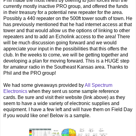
Phil made the most news by offering to join forces with the
currently mostly inactive PRO group, and offered the funds
in their treasury for a potential new repeater for the area.
Possibly a 440 repeater on the 500ft tower south of town. He
has previously mentioned that he had internet access at that
tower and that would allow us the options of linking to other
repeaters and to add an Echolink access to the area! There
will be much discussion going forward and we would
appreciate your input in the possibilities that this offers the
club. In the weeks to come, we will be getting together and
developing a plan for moving forward. This is a HUGE step
for amateur radio in the Southeast Kansas area. Thanks to
Phil and the PRO group!
We had some giveaways provided by
All Spectrum
Electronics
when they sent us some sample reference
cards. Be sure and visit their website (link above) as they
seem to have a wide variety of electronic supplies and
equipment. I have a few left and will have them on Field Day
if you would like one! Below is a sample.