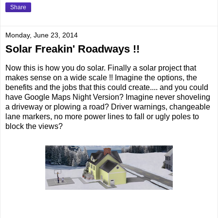
Share
Monday, June 23, 2014
Solar Freakin' Roadways !!
Now this is how you do solar. Finally a solar project that
makes sense on a wide scale !! Imagine the options, the
benefits and the jobs that this could create.... and you could
have Google Maps Night Version? Imagine never shoveling
a driveway or plowing a road? Driver warnings, changeable
lane markers, no more power lines to fall or ugly poles to
block the views?