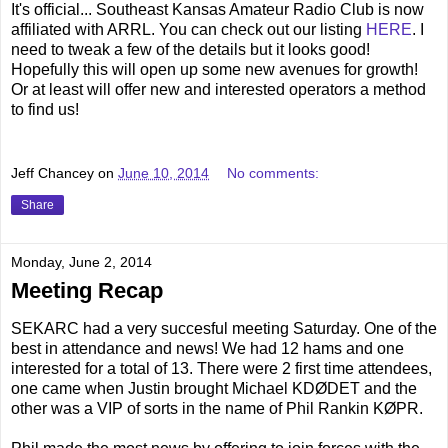
It's official... Southeast Kansas Amateur Radio Club is now
affiliated with ARRL. You can check out our listing
HERE
. I
need to tweak a few of the details but it looks good!
Hopefully this will open up some new avenues for growth!
Or at least will offer new and interested operators a method
to find us!
Jeff Chancey
on
June 10, 2014
No comments:
Share
Monday, June 2, 2014
Meeting Recap
SEKARC had a very succesful meeting Saturday. One of the
best in attendance and news! We had 12 hams and one
interested for a total of 13. There were 2 first time attendees,
one came when Justin brought Michael KDØDET and the
other was a VIP of sorts in the name of Phil Rankin KØPR.