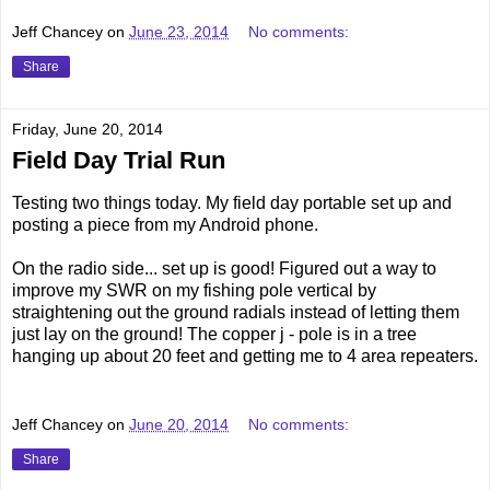
Jeff Chancey
on
June 23, 2014
No comments:
Share
Friday, June 20, 2014
Field Day Trial Run
Testing two things today. My field day portable set up and
posting a piece from my Android phone.
On the radio side... set up is good! Figured out a way to
improve my SWR on my fishing pole vertical by
straightening out the ground radials instead of letting them
just lay on the ground! The copper j - pole is in a tree
hanging up about 20 feet and getting me to 4 area repeaters.
Jeff Chancey
on
June 20, 2014
No comments:
Share