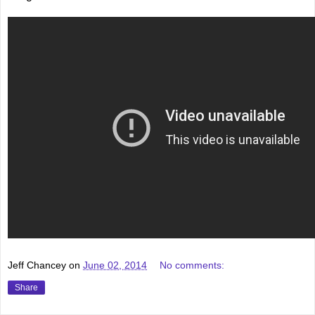
Jeff Chancey
on
June 02, 2014
No comments:
Share