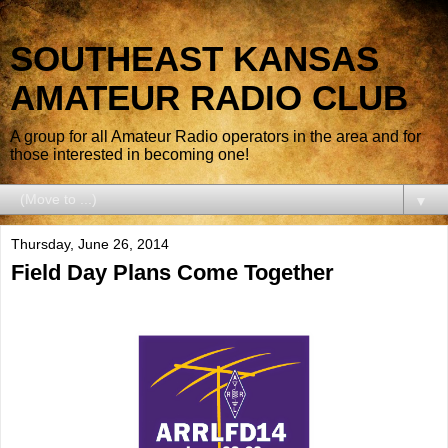
SOUTHEAST KANSAS
AMATEUR RADIO CLUB
A group for all Amateur Radio operators in the area and for
those interested in becoming one!
▼
Thursday, June 26, 2014
Field Day Plans Come Together