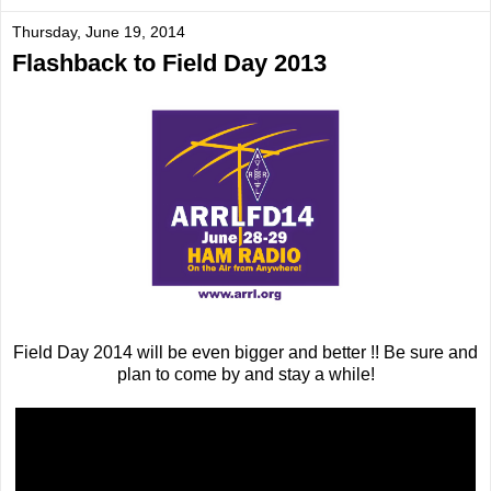
Thursday, June 19, 2014
Flashback to Field Day 2013
Field Day 2014 will be even bigger and better !! Be sure and
plan to come by and stay a while!