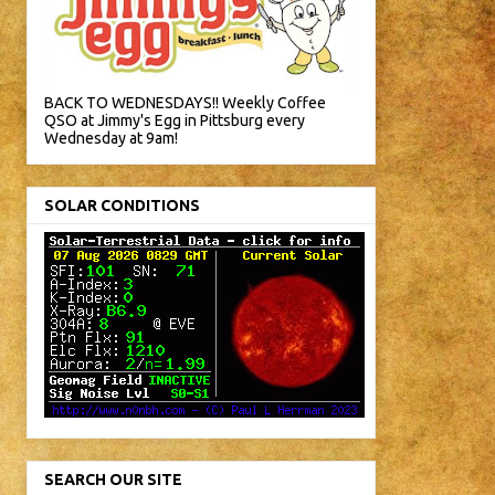
BACK TO WEDNESDAYS!! Weekly Coffee
QSO at Jimmy's Egg in Pittsburg every
Wednesday at 9am!
SOLAR CONDITIONS
SEARCH OUR SITE