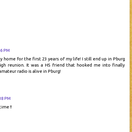
16 PM
ome for the first 23 years of my life! I still end up in Pburg
igh reunion. It was a HS friend that hooked me into finally
mateur radio is alive in Pburg!
:38 PM
time !!