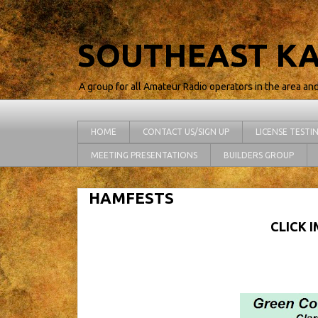
SOUTHEAST KA
A group for all Amateur Radio operators in the area an
HOME
CONTACT US/SIGN UP
LICENSE TESTI
MEETING PRESENTATIONS
BUILDERS GROUP
HAMFESTS
CLICK 