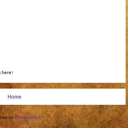
 here !
Home
ribe to:
Posts (Atom)