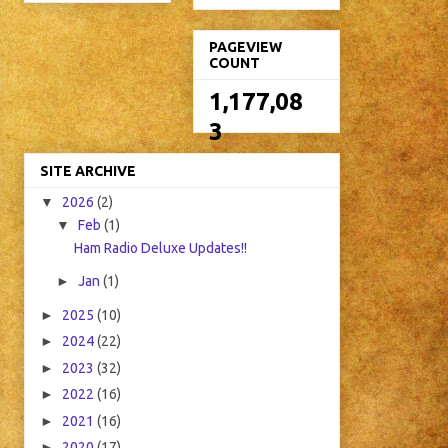
PAGEVIEW
COUNT
1,177,08
3
SITE ARCHIVE
▼
2026
(2)
▼
Feb
(1)
Ham Radio Deluxe Updates!!
►
Jan
(1)
►
2025
(10)
►
2024
(22)
►
2023
(32)
►
2022
(16)
►
2021
(16)
►
2020
(17)