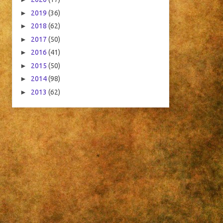
►
2019
(36)
►
2018
(62)
►
2017
(50)
►
2016
(41)
►
2015
(50)
►
2014
(98)
►
2013
(62)