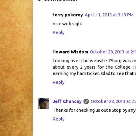
terry pokorny
April 11, 2013 at 3:13 PM
nice web sight
Reply
Howard Wisdom
October 28, 2013 at 2:
Looking over the website. Pburg was my h
about every 2 years for the College H
earning my ham ticket. Glad to see that a
Reply
Jeff Chancey
October 28, 2013 at 2
Thanks for checking us out !! Stop by any
Reply