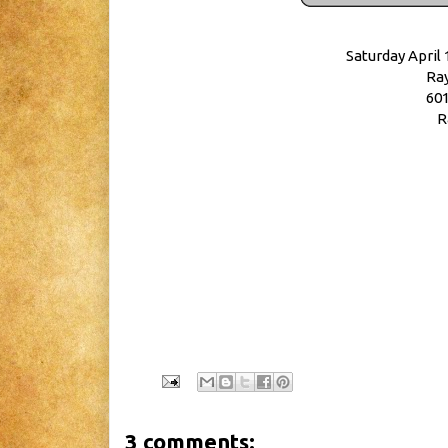
Saturday April 
Ray
601
R
3 comments: