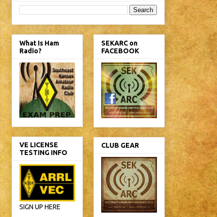
What Is Ham
SEKARC on
Radio?
FACEBOOK
VE LICENSE
CLUB GEAR
TESTING INFO
SIGN UP HERE