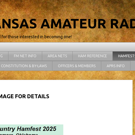
NSAS AMATEUR RAD
d for those interested in becoming one!
NG
FM NET INFO
AREA NETS
HAM REFERENCE
HAMFEST
CONSTITUTION & BY-LAWS
OFFICERS & MEMBERS
APRS INFO
IMAGE FOR DETAILS