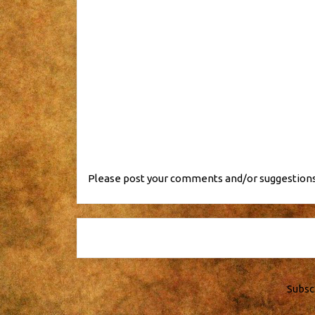
Please post your comments and/or suggestions
Subsc