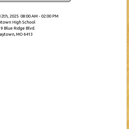
12th, 2025 08:00 AM - 02:00 PM
town High School
9 Blue Ridge Blvd.
aytown, MO 6413