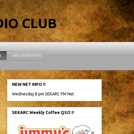
IO CLUB
S
AREA REPEATERS
NEW NET INFO !!
Wednesday 8 pm SEKARC FM Net
SEKARC Weekly Coffee QSO !!