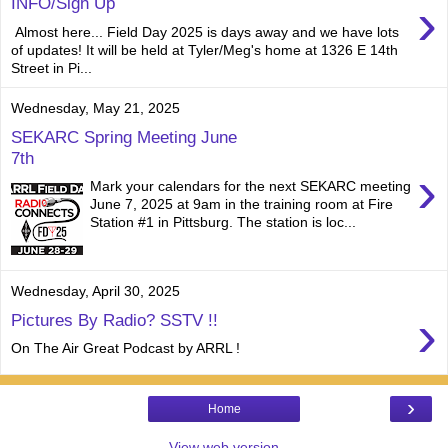
›
INFO/Sign Up
Almost here... Field Day 2025 is days away and we have lots
of updates! It will be held at Tyler/Meg's home at 1326 E 14th
Street in Pi...
Wednesday, May 21, 2025
SEKARC Spring Meeting June
7th
›
Mark your calendars for the next SEKARC meeting
June 7, 2025 at 9am in the training room at Fire
Station #1 in Pittsburg. The station is loc...
Wednesday, April 30, 2025
›
Pictures By Radio? SSTV !!
On The Air Great Podcast by ARRL !
›
Home
View web version