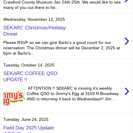
Crawford County Museum Jan 24th-25th. We would like to see
many of you out there to he...
Wednesday, November 12, 2025
SEKARC Christmas/Holiday
›
Dinner
Please RSVP so we can give Barto's a good count for our
reservation. The Christmas dinner will be Decenber 2, 2025 at
6pm at Barto's...
Tuesday, October 14, 2025
SEKARC COFFEE QSO
UPDATE !!
›
ATTENTION !! SEKARC is moving it's weekly
Coffee QSO to Jimmy's Egg at 3103 N Broadway
AND is returning it back to Wednesdays!! Jim...
Tuesday, June 24, 2025
Field Day 2025 Update