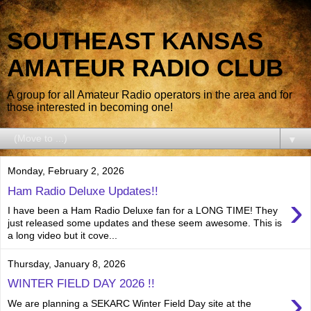
SOUTHEAST KANSAS
AMATEUR RADIO CLUB
A group for all Amateur Radio operators in the area and for
those interested in becoming one!
▼
Monday, February 2, 2026
Ham Radio Deluxe Updates!!
›
I have been a Ham Radio Deluxe fan for a LONG TIME! They
just released some updates and these seem awesome. This is
a long video but it cove...
Thursday, January 8, 2026
WINTER FIELD DAY 2026 !!
›
We are planning a SEKARC Winter Field Day site at the