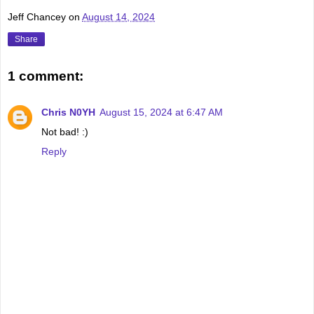
Jeff Chancey
on
August 14, 2024
Share
1 comment:
Chris N0YH
August 15, 2024 at 6:47 AM
Not bad! :)
Reply