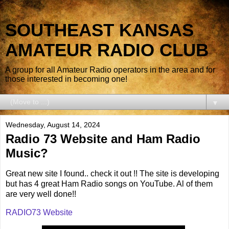
SOUTHEAST KANSAS
AMATEUR RADIO CLUB
A group for all Amateur Radio operators in the area and for
those interested in becoming one!
▼
Wednesday, August 14, 2024
Radio 73 Website and Ham Radio
Music?
Great new site I found.. check it out !! The site is developing
but has 4 great Ham Radio songs on YouTube. Al of them
are very well done!!
RADIO73 Website