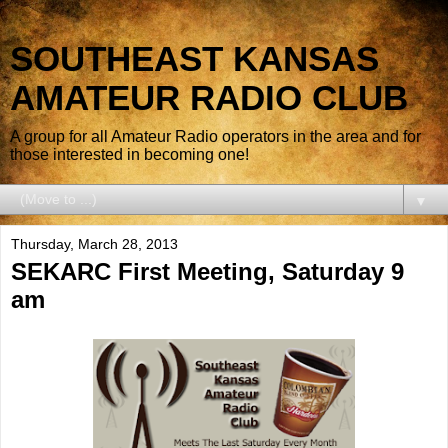
SOUTHEAST KANSAS
AMATEUR RADIO CLUB
A group for all Amateur Radio operators in the area and for
those interested in becoming one!
▼
Thursday, March 28, 2013
SEKARC First Meeting, Saturday 9
am