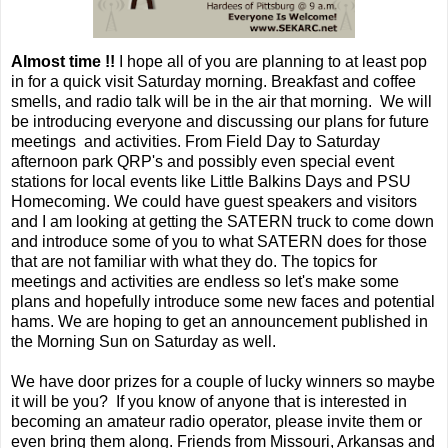
Almost time !!
I hope all of you are planning to at least pop
in for a quick visit Saturday morning. Breakfast and coffee
smells, and radio talk will be in the air that morning. We will
be introducing everyone and discussing our plans for future
meetings and activities. From Field Day to Saturday
afternoon park QRP's and possibly even special event
stations for local events like Little Balkins Days and PSU
Homecoming. We could have guest speakers and visitors
and I am looking at getting the SATERN truck to come down
and introduce some of you to what SATERN does for those
that are not familiar with what they do. The topics for
meetings and activities are endless so let's make some
plans and hopefully introduce some new faces and potential
hams. We are hoping to get an announcement published in
the Morning Sun on Saturday as well.
We have door prizes for a couple of lucky winners so maybe
it will be you? If you know of anyone that is interested in
becoming an amateur radio operator, please invite them or
even bring them along. Friends from Missouri, Arkansas and