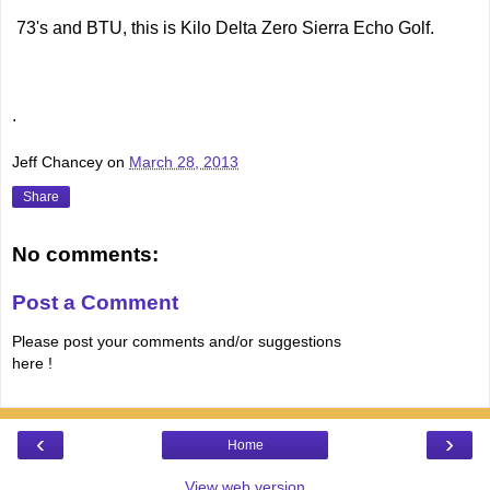
73's and BTU, this is Kilo Delta Zero Sierra Echo Golf.
.
Jeff Chancey
on
March 28, 2013
Share
No comments:
Post a Comment
Please post your comments and/or suggestions
here !
‹
›
Home
View web version