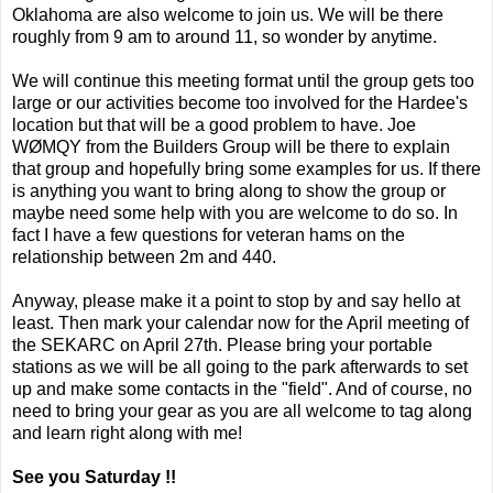
Oklahoma are also welcome to join us. We will be there
roughly from 9 am to around 11, so wonder by anytime.
We will continue this meeting format until the group gets too
large or our activities become too involved for the Hardee's
location but that will be a good problem to have. Joe
WØMQY from the Builders Group will be there to explain
that group and hopefully bring some examples for us. If there
is anything you want to bring along to show the group or
maybe need some help with you are welcome to do so. In
fact I have a few questions for veteran hams on the
relationship between 2m and 440.
Anyway, please make it a point to stop by and say hello at
least. Then mark your calendar now for the April meeting of
the SEKARC on April 27th. Please bring your portable
stations as we will be all going to the park afterwards to set
up and make some contacts in the "field". And of course, no
need to bring your gear as you are all welcome to tag along
and learn right along with me!
See you Saturday !!