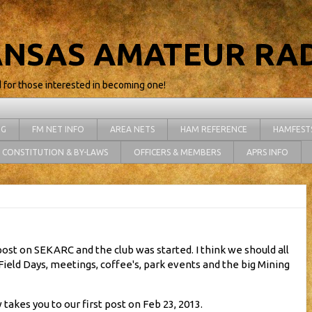
NSAS AMATEUR RAD
d for those interested in becoming one!
NG
FM NET INFO
AREA NETS
HAM REFERENCE
HAMFEST
CONSTITUTION & BY-LAWS
OFFICERS & MEMBERS
APRS INFO
st post on SEKARC and the club was started. I think we should all
Field Days, meetings, coffee's, park events and the big Mining
 takes you to our first post on Feb 23, 2013.