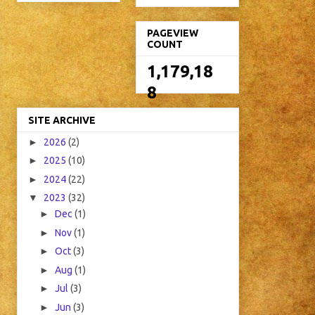
PAGEVIEW
COUNT
1,179,18
8
SITE ARCHIVE
►
2026
(2)
►
2025
(10)
►
2024
(22)
▼
2023
(32)
►
Dec
(1)
►
Nov
(1)
►
Oct
(3)
►
Aug
(1)
►
Jul
(3)
►
Jun
(3)