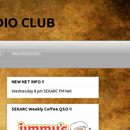
IO CLUB
S
AREA REPEATERS
NEW NET INFO !!
Wednesday 8 pm SEKARC FM Net
SEKARC Weekly Coffee QSO !!