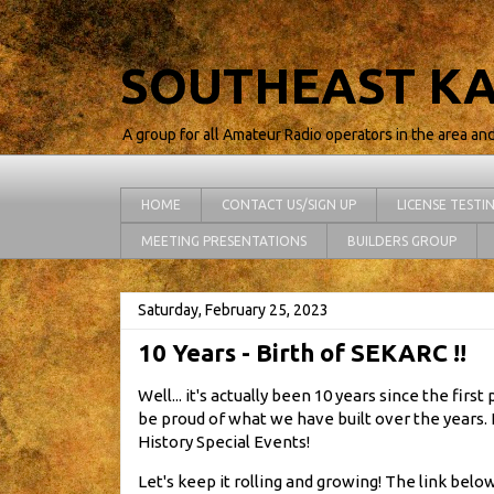
SOUTHEAST KA
A group for all Amateur Radio operators in the area an
HOME
CONTACT US/SIGN UP
LICENSE TESTI
MEETING PRESENTATIONS
BUILDERS GROUP
Saturday, February 25, 2023
10 Years - Birth of SEKARC !!
Well... it's actually been 10 years since the fir
be proud of what we have built over the years. 
History Special Events!
Let's keep it rolling and growing! The link below