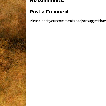
No comments:
Post a Comment
Please post your comments and/or suggestions