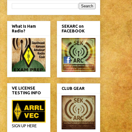
What Is Ham
SEKARC on
Radio?
FACEBOOK
VE LICENSE
CLUB GEAR
TESTING INFO
SIGN UP HERE