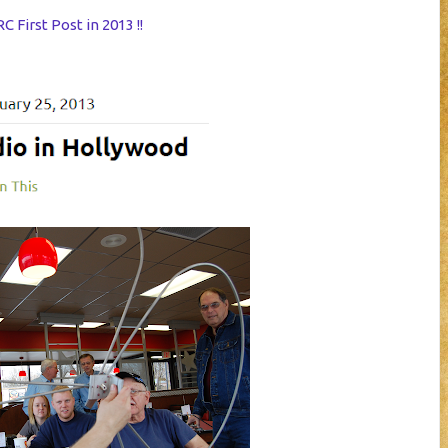
 First Post in 2013 !!