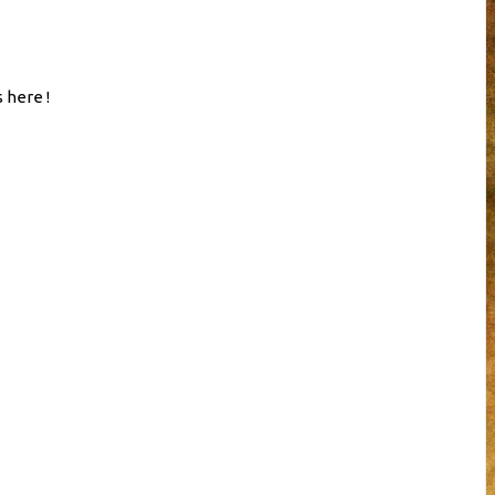
 here !