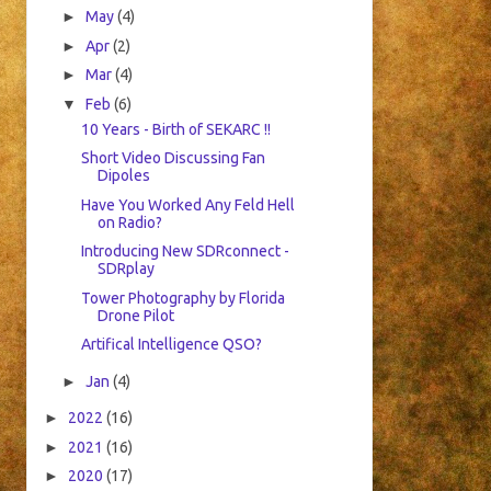
►
May
(4)
►
Apr
(2)
►
Mar
(4)
▼
Feb
(6)
10 Years - Birth of SEKARC !!
Short Video Discussing Fan
Dipoles
Have You Worked Any Feld Hell
on Radio?
Introducing New SDRconnect -
SDRplay
Tower Photography by Florida
Drone Pilot
Artifical Intelligence QSO?
►
Jan
(4)
►
2022
(16)
►
2021
(16)
►
2020
(17)