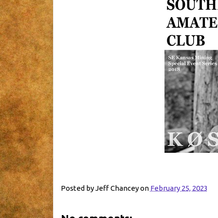
Posted by
Jeff Chancey
on
February 25, 2023