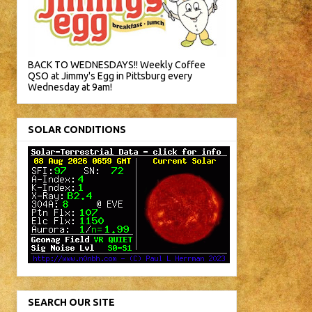
BACK TO WEDNESDAYS!! Weekly Coffee
QSO at Jimmy's Egg in Pittsburg every
Wednesday at 9am!
SOLAR CONDITIONS
SEARCH OUR SITE