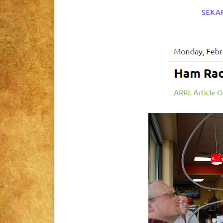
SEKARC