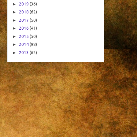
►
2019
(36)
►
2018
(62)
►
2017
(50)
►
2016
(41)
►
2015
(50)
►
2014
(98)
►
2013
(62)