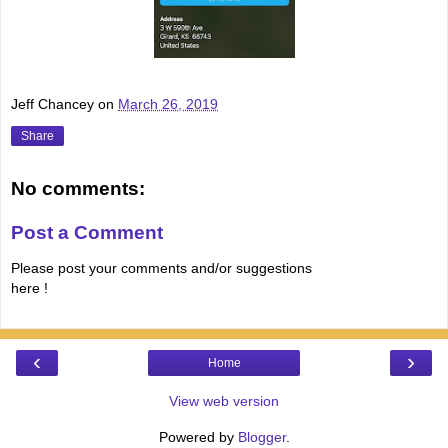
Jeff Chancey
on
March 26, 2019
Share
No comments:
Post a Comment
Please post your comments and/or suggestions
here !
‹
›
Home
View web version
Powered by
Blogger
.