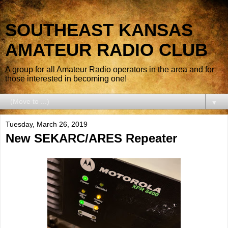
SOUTHEAST KANSAS
AMATEUR RADIO CLUB
A group for all Amateur Radio operators in the area and for
those interested in becoming one!
▼
Tuesday, March 26, 2019
New SEKARC/ARES Repeater