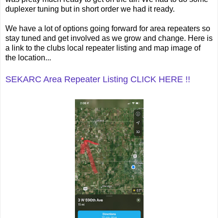
duplexer tuning but in short order we had it ready.
We have a lot of options going forward for area repeaters so
stay tuned and get involved as we grow and change. Here is
a link to the clubs local repeater listing and map image of
the location...
SEKARC Area Repeater Listing CLICK HERE !!