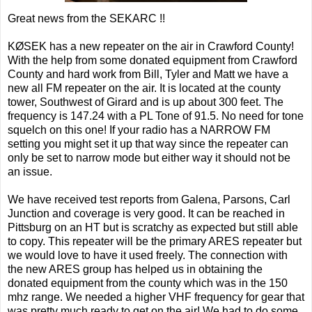
Great news from the SEKARC !!
KØSEK has a new repeater on the air in Crawford County!
With the help from some donated equipment from Crawford
County and hard work from Bill, Tyler and Matt we have a
new all FM repeater on the air. It is located at the county
tower, Southwest of Girard and is up about 300 feet. The
frequency is 147.24 with a PL Tone of 91.5. No need for tone
squelch on this one! If your radio has a NARROW FM
setting you might set it up that way since the repea
ter can
only be set to narrow mode but either way it should not be
an issue.
We have received test reports from Galena, Parsons, Carl
Junction and coverage is very good. It can be reached in
Pittsburg on an HT but is scratchy as expected but still able
to copy. This repeater will be the primary ARES repeater but
we would love to have it used freely. The connection with
the new ARES group has helped us in obtaining the
donated equipment from the county which was in the 150
mhz range. We needed a higher VHF frequency for gear that
was pretty much ready to get on the air! We had to do some