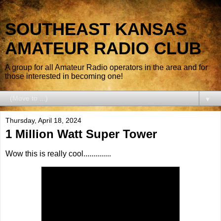
SOUTHEAST KANSAS
AMATEUR RADIO CLUB
A group for all Amateur Radio operators in the area and for
those interested in becoming one!
▼
Thursday, April 18, 2024
1 Million Watt Super Tower
Wow this is really cool..............