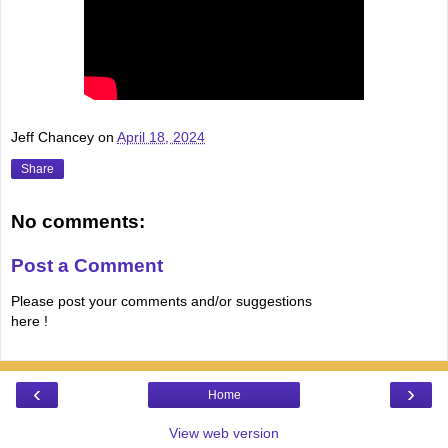
Jeff Chancey
on
April 18, 2024
Share
No comments:
Post a Comment
Please post your comments and/or suggestions
here !
‹
›
Home
View web version