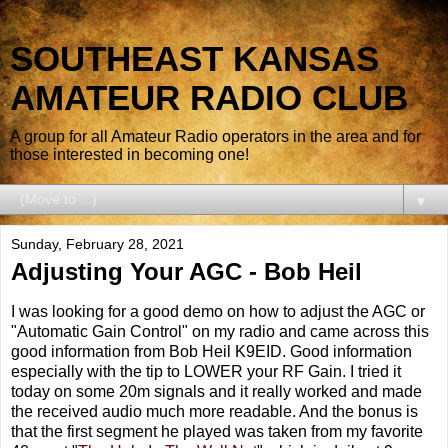
SOUTHEAST KANSAS
AMATEUR RADIO CLUB
A group for all Amateur Radio operators in the area and for
those interested in becoming one!
▼
Sunday, February 28, 2021
Adjusting Your AGC - Bob Heil
I was looking for a good demo on how to adjust the AGC or
"Automatic Gain Control" on my radio and came across this
good information from Bob Heil K9EID. Good information
especially with the tip to LOWER your RF Gain. I tried it
today on some 20m signals and it really worked and made
the received audio much more readable. And the bonus is
that the first segment he played was taken from my favorite