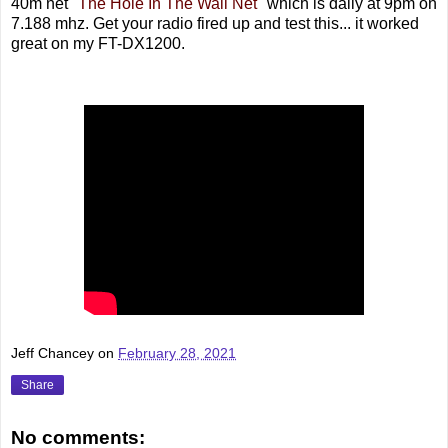
40m net "
The Hole In The Wall Net
" which is daily at 9pm on
7.188 mhz. Get your radio fired up and test this... it worked
great on my FT-DX1200.
Jeff Chancey
on
February 28, 2021
Share
No comments: