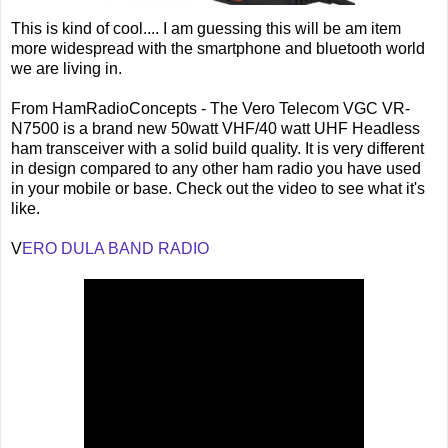
This is kind of cool.... I am guessing this will be am item
more widespread with the smartphone and bluetooth world
we are living in.
From HamRadioConcepts - The Vero Telecom VGC VR-
N7500 is a brand new 50watt VHF/40 watt UHF Headless
ham transceiver with a solid build quality. It is very different
in design compared to any other ham radio you have used
in your mobile or base. Check out the video to see what it's
like.
V
ERO DULA BAND RADIO