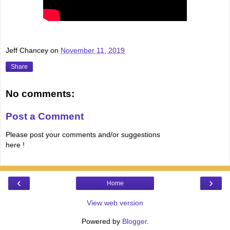
Jeff Chancey
on
November 11, 2019
Share
No comments:
Post a Comment
Please post your comments and/or suggestions
here !
‹
›
Home
View web version
Powered by
Blogger
.