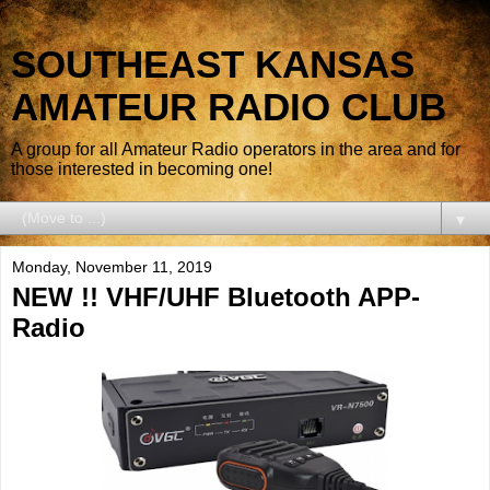
SOUTHEAST KANSAS
AMATEUR RADIO CLUB
A group for all Amateur Radio operators in the area and for
those interested in becoming one!
▼
Monday, November 11, 2019
NEW !! VHF/UHF Bluetooth APP-
Radio