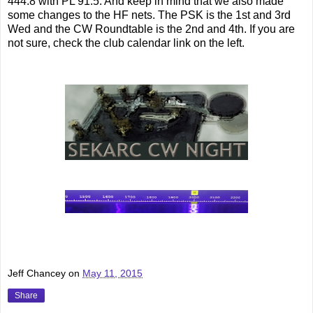
444.8 with PL 91.5. And keep in mind that we also made
some changes to the HF nets. The PSK is the 1st and 3rd
Wed and the CW Roundtable is the 2nd and 4th. If you are
not sure, check the club calendar link on the left.
Jeff Chancey
on
May 11, 2015
Share