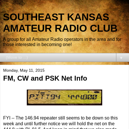
SOUTHEAST KANSAS
AMATEUR RADIO CLUB
A group for all Amateur Radio operators in the area and for
those interested in becoming one!
▼
Monday, May 11, 2015
FM, CW and PSK Net Info
FYI -- The 146.94 repeater still seems to be down so this
week and until further notice we will hold the net on the